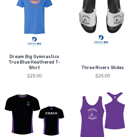
Dream Big Gymnastics
True Blue Heathered T-
Shirt
Three Rivers Slides
$25.00
$25.00