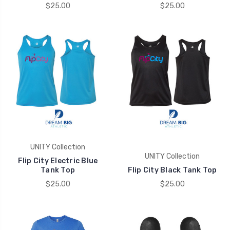
$25.00
$25.00
UNITY Collection
UNITY Collection
Flip City Electric Blue
Tank Top
Flip City Black Tank Top
$25.00
$25.00