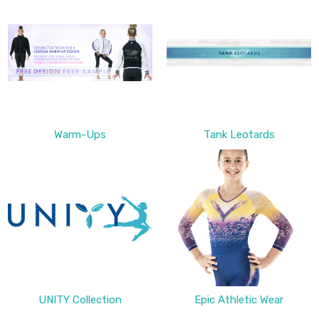
Warm-Ups
Tank Leotards
UNITY Collection
Epic Athletic Wear