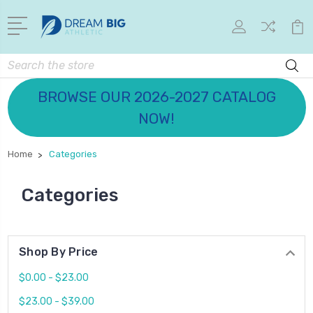
Search
BROWSE OUR 2026-2027 CATALOG
NOW!
Home
Categories
Categories
Shop By Price
$0.00 - $23.00
$23.00 - $39.00