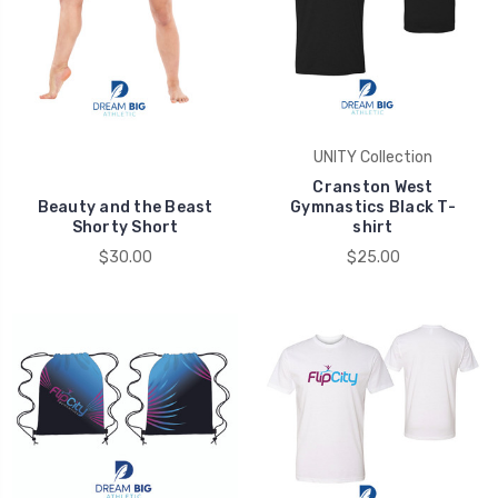
UNITY Collection
Cranston West
Beauty and the Beast
Gymnastics Black T-
Shorty Short
shirt
$30.00
$25.00