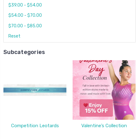
$39.00 - $54.00
$54.00 - $70.00
$70.00 - $85.00
Reset
Subcategories
Competition Leotards
Valentine’s Collection