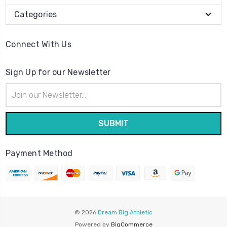
Categories
Connect With Us
Sign Up for our Newsletter
Email
Address
Payment Method
© 2026
Dream Big Athletic
Powered by
BigCommerce