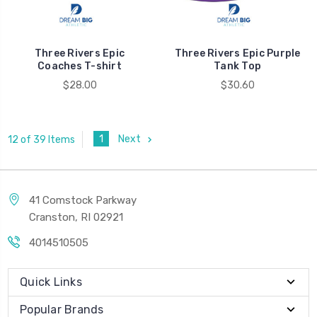
Three Rivers Epic
Three Rivers Epic Purple
Coaches T-shirt
Tank Top
$28.00
$30.60
1
Next
12 of 39 Items
41 Comstock Parkway
Cranston, RI 02921
4014510505
Quick Links
Popular Brands