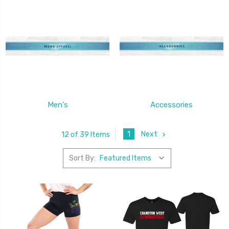
Men's
Accessories
1
Next
12 of 39 Items
Sort By: