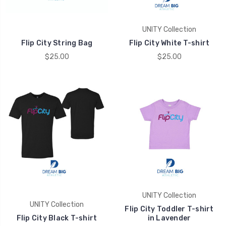
UNITY Collection
Flip City String Bag
Flip City White T-shirt
$25.00
$25.00
UNITY Collection
UNITY Collection
Flip City Toddler T-shirt
Flip City Black T-shirt
in Lavender