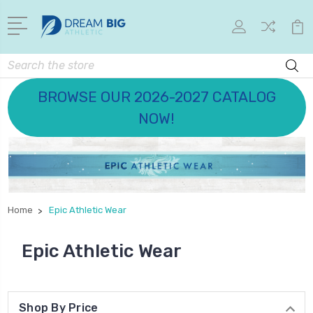
Search
BROWSE OUR 2026-2027 CATALOG
NOW!
Home
Epic Athletic Wear
Epic Athletic Wear
Shop By Price