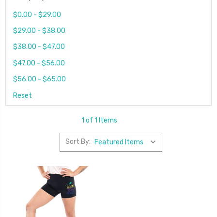
$0.00 - $29.00
$29.00 - $38.00
$38.00 - $47.00
$47.00 - $56.00
$56.00 - $65.00
Reset
1 of 1 Items
Sort By: