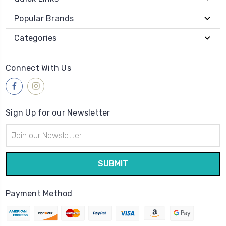
Popular Brands
Categories
Connect With Us
Sign Up for our Newsletter
Email
Address
Payment Method