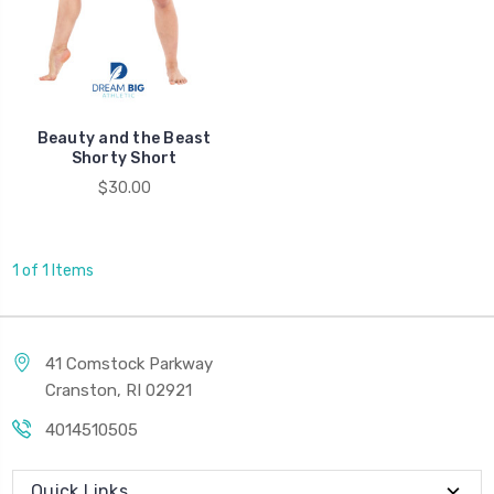
Beauty and the Beast
Shorty Short
$30.00
1 of 1 Items
41 Comstock Parkway
Cranston, RI 02921
4014510505
Quick Links