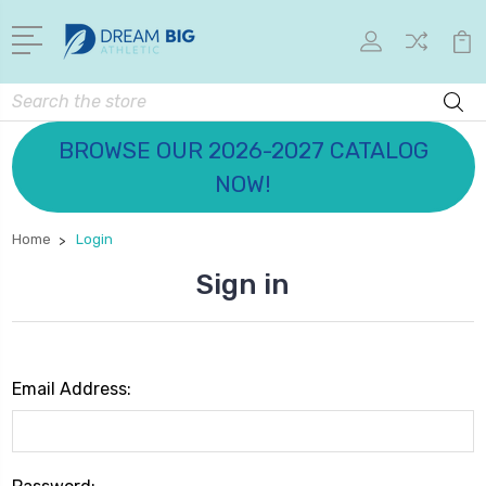
Search
BROWSE OUR 2026-2027 CATALOG
NOW!
Home
Login
Sign in
Email Address: