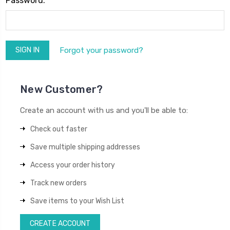
Password:
Forgot your password?
New Customer?
Create an account with us and you'll be able to:
Check out faster
Save multiple shipping addresses
Access your order history
Track new orders
Save items to your Wish List
CREATE ACCOUNT