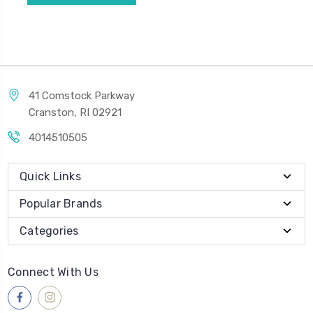
41 Comstock Parkway
Cranston, RI 02921
4014510505
Quick Links
Popular Brands
Categories
Connect With Us