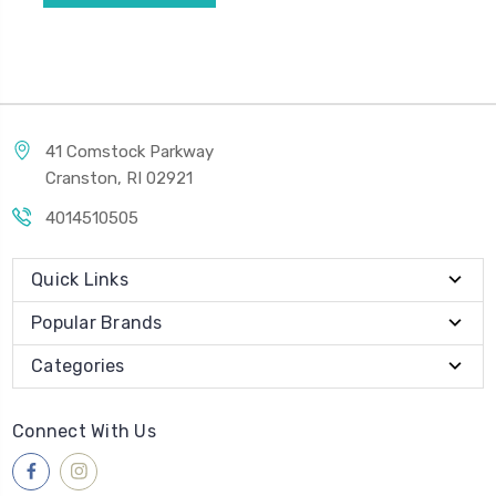
41 Comstock Parkway
Cranston, RI 02921
4014510505
Quick Links
Popular Brands
Categories
Connect With Us