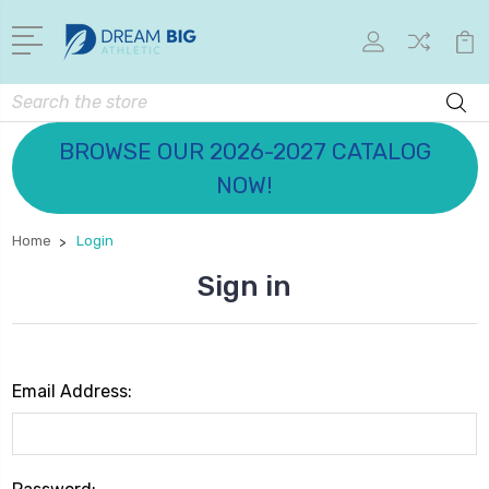
Search
BROWSE OUR 2026-2027 CATALOG
NOW!
Home
Login
Sign in
Email Address: