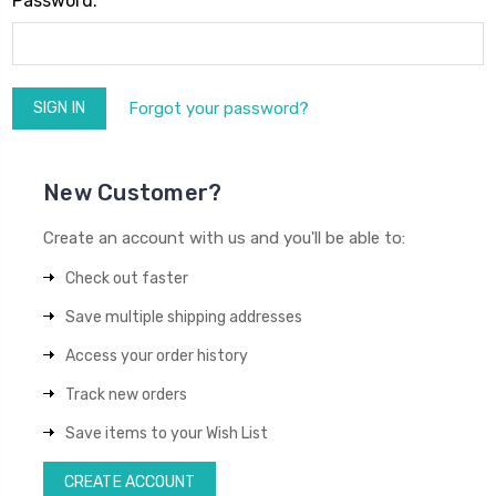
Password:
Forgot your password?
New Customer?
Create an account with us and you'll be able to:
Check out faster
Save multiple shipping addresses
Access your order history
Track new orders
Save items to your Wish List
CREATE ACCOUNT