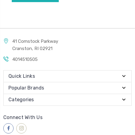
41 Comstock Parkway
Cranston, RI 02921
4014510505
Quick Links
Popular Brands
Categories
Connect With Us