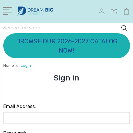
Search
BROWSE OUR 2026-2027 CATALOG
NOW!
Home
Login
Sign in
Email Address: