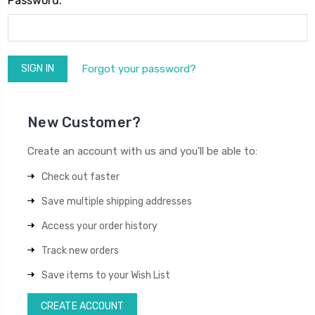
Password:
Forgot your password?
New Customer?
Create an account with us and you'll be able to:
Check out faster
Save multiple shipping addresses
Access your order history
Track new orders
Save items to your Wish List
CREATE ACCOUNT