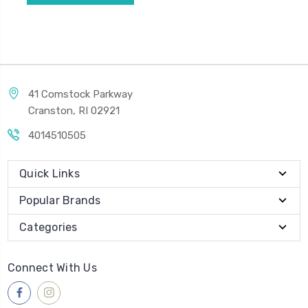
41 Comstock Parkway
Cranston, RI 02921
4014510505
Quick Links
Popular Brands
Categories
Connect With Us