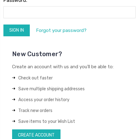
Password:
Forgot your password?
New Customer?
Create an account with us and you'll be able to:
Check out faster
Save multiple shipping addresses
Access your order history
Track new orders
Save items to your Wish List
CREATE ACCOUNT