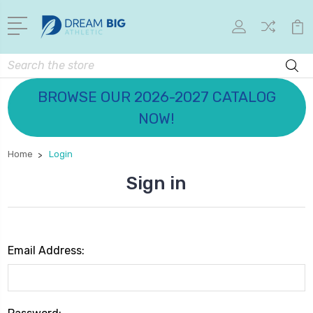
Search
BROWSE OUR 2026-2027 CATALOG
NOW!
Home
Login
Sign in
Email Address: