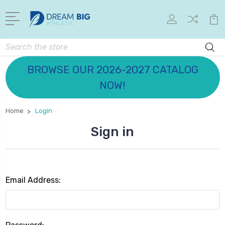
Search
BROWSE OUR 2026-2027 CATALOG
NOW!
Home
Login
Sign in
Email Address: