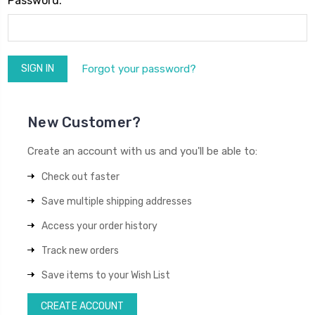
Password:
Forgot your password?
New Customer?
Create an account with us and you'll be able to:
Check out faster
Save multiple shipping addresses
Access your order history
Track new orders
Save items to your Wish List
CREATE ACCOUNT