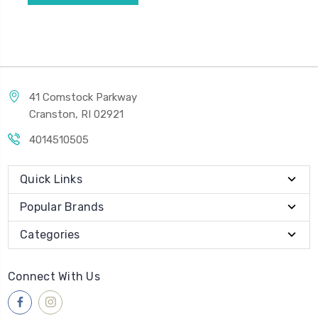
41 Comstock Parkway
Cranston, RI 02921
4014510505
Quick Links
Popular Brands
Categories
Connect With Us