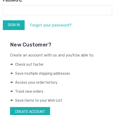
Password:
Forgot your password?
New Customer?
Create an account with us and you'll be able to:
Check out faster
Save multiple shipping addresses
Access your order history
Track new orders
Save items to your Wish List
CREATE ACCOUNT