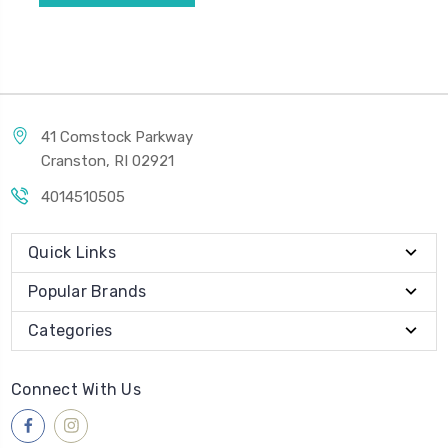
41 Comstock Parkway
Cranston, RI 02921
4014510505
Quick Links
Popular Brands
Categories
Connect With Us