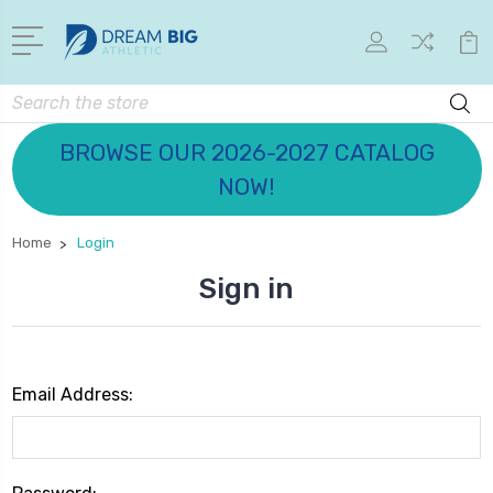
Search
BROWSE OUR 2026-2027 CATALOG
NOW!
Home
Login
Sign in
Email Address: