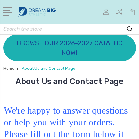
Search
BROWSE OUR 2026-2027 CATALOG
NOW!
Home
About Us and Contact Page
About Us and Contact Page
We're happy to answer questions
or help you with your orders.
Please fill out the form below if