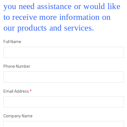
you need assistance or would like
to receive more information on
our products and services.
Full Name
Phone Number
*
Email Address
Company Name