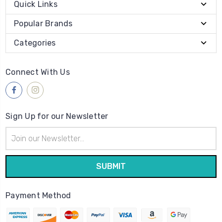
Quick Links
Popular Brands
Categories
Connect With Us
Sign Up for our Newsletter
Email
Address
Payment Method