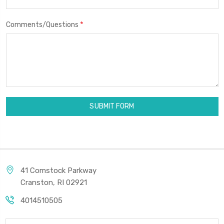
*
Comments/Questions
41 Comstock Parkway
Cranston, RI 02921
4014510505