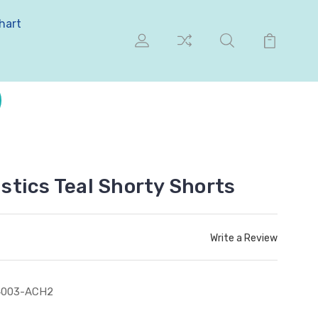
hart
tics Teal Shorty Shorts
Write a Review
4003-ACH2