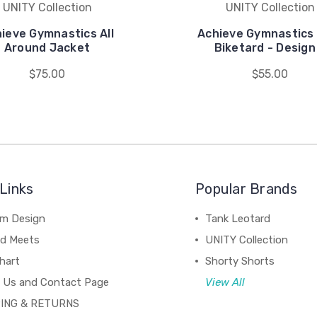
UNITY Collection
UNITY Collection
ieve Gymnastics All
Achieve Gymnastics 
Around Jacket
Biketard - Design
$75.00
$55.00
Links
Popular Brands
m Design
Tank Leotard
d Meets
UNITY Collection
hart
Shorty Shorts
 Us and Contact Page
View All
ING & RETURNS