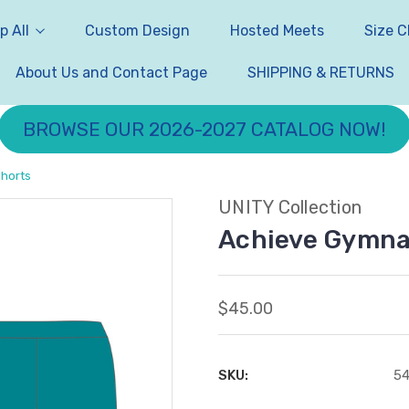
p All
Custom Design
Hosted Meets
Size C
About Us and Contact Page
SHIPPING & RETURNS
BROWSE OUR 2026-2027 CATALOG NOW!
Shorts
UNITY Collection
Achieve Gymnas
$45.00
SKU:
5