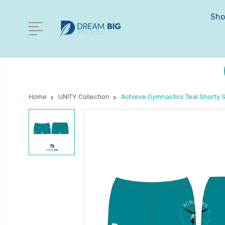
Sho
Home
UNITY Collection
Achieve Gymnastics Teal Shorty 