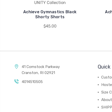
UNITY Collection
Achieve Gymnastics Black
Ach
Shorty Shorts
$45.00
Quick 
41 Comstock Parkway
Cranston, RI 02921
Custo
4014510505
Hoste
Size C
About
SHIPP