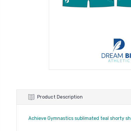
Product Description
Achieve Gymnastics sublimated teal shorty sh