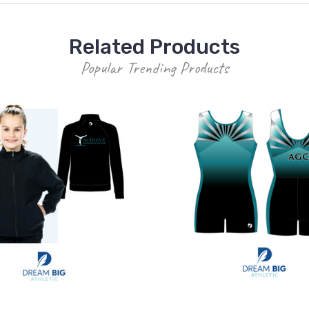
Related Products
Popular Trending Products