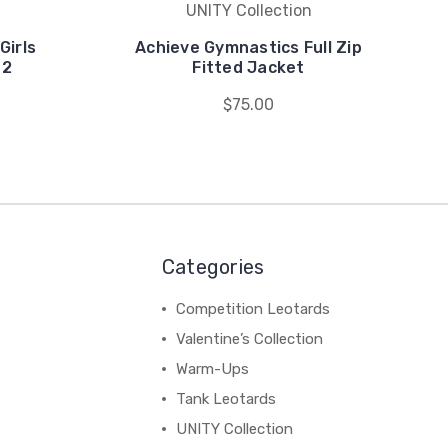
UNITY Collection
Girls
Achieve Gymnastics Full Zip
 2
Fitted Jacket
$75.00
Categories
Competition Leotards
Valentine’s Collection
Warm-Ups
Tank Leotards
UNITY Collection