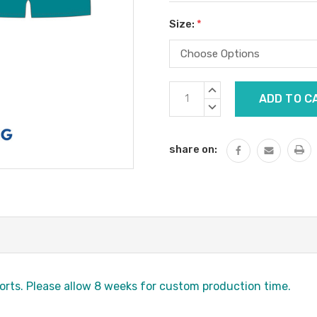
Size:
*
Current
INCREASE
Stock:
QUANTITY:
DECREASE
QUANTITY:
share on:
orts. Please allow 8 weeks for custom production time.