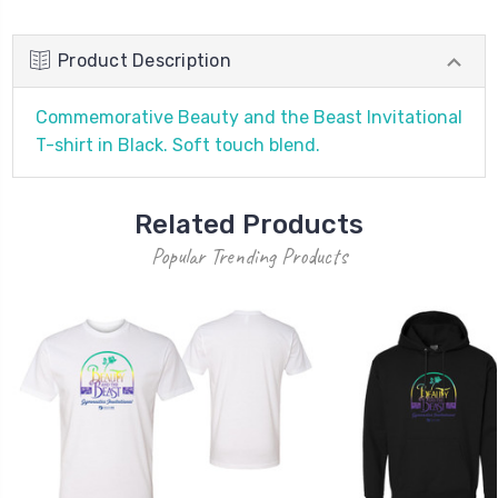
Product Description
Commemorative Beauty and the Beast Invitational
T-shirt in Black. Soft touch blend.
Related Products
Popular Trending Products