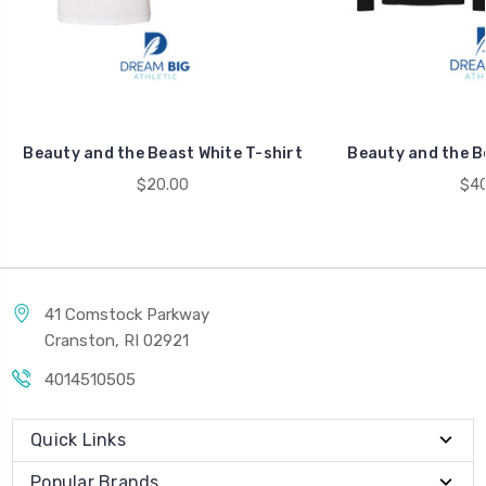
Beauty and the Beast White T-shirt
Beauty and the B
$20.00
$40
41 Comstock Parkway
Cranston, RI 02921
4014510505
Quick Links
Popular Brands