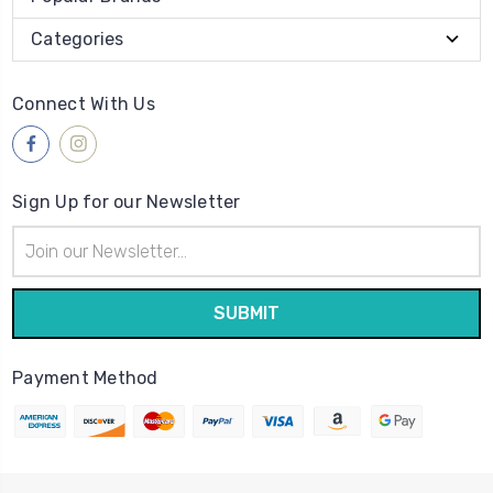
Categories
Connect With Us
Sign Up for our Newsletter
Email
Address
Payment Method