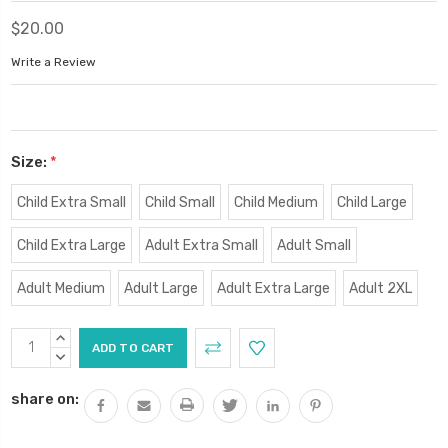
$20.00
Write a Review
Size:
*
Child Extra Small
Child Small
Child Medium
Child Large
Child Extra Large
Adult Extra Small
Adult Small
Adult Medium
Adult Large
Adult Extra Large
Adult 2XL
Current
INCREASE
Stock:
QUANTITY:
DECREASE
QUANTITY:
share on: