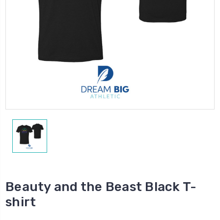
Beauty and the Beast Black T-
shirt