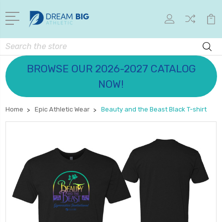
Search
BROWSE OUR 2026-2027 CATALOG
NOW!
Home
Epic Athletic Wear
Beauty and the Beast Black T-shirt