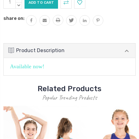
Stock:
QUANTITY:
DECREASE
QUANTITY:
share on:
Product Description
Available now!
Related Products
Popular Trending Products