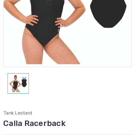
Tank Leotard
Calla Racerback