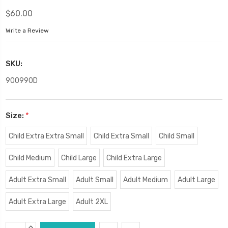
$60.00
Write a Review
SKU:
90099OD
Size:
*
Child Extra Extra Small
Child Extra Small
Child Small
Child Medium
Child Large
Child Extra Large
Adult Extra Small
Adult Small
Adult Medium
Adult Large
Adult Extra Large
Adult 2XL
Current
INCREASE