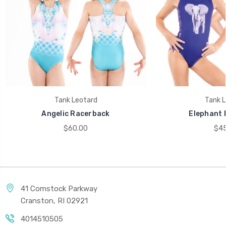
Tank Leotard
Tank L
Angelic Racerback
Elephant 
$60.00
$45
41 Comstock Parkway
Cranston, RI 02921
4014510505