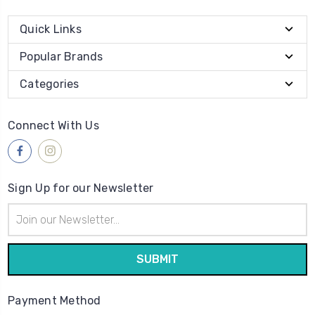
Quick Links
Popular Brands
Categories
Connect With Us
Sign Up for our Newsletter
Email
Address
Payment Method