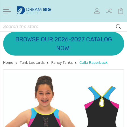
Search
BROWSE OUR 2026-2027 CATALOG
NOW!
Home
Tank Leotards
Fancy Tanks
Calla Racerback