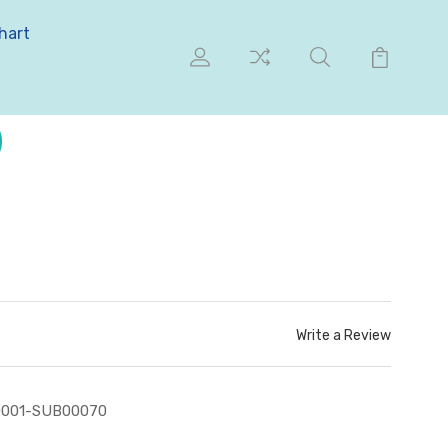
hart
Write a Review
0001-SUB00070