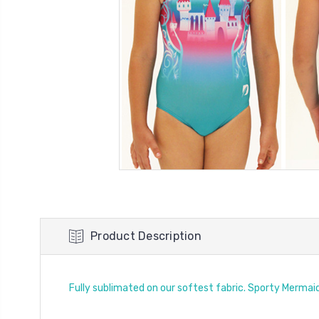
Product Description
Fully sublimated on our softest fabric. Sporty Mermai