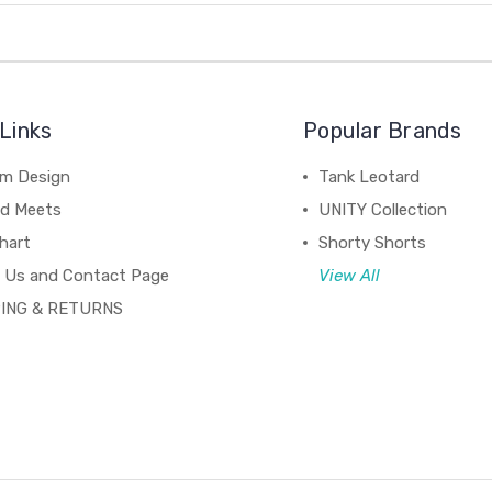
Links
Popular Brands
m Design
Tank Leotard
d Meets
UNITY Collection
hart
Shorty Shorts
 Us and Contact Page
View All
ING & RETURNS