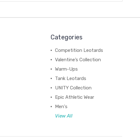
Categories
Competition Leotards
Valentine’s Collection
Warm-Ups
Tank Leotards
UNITY Collection
Epic Athletic Wear
Men's
View All