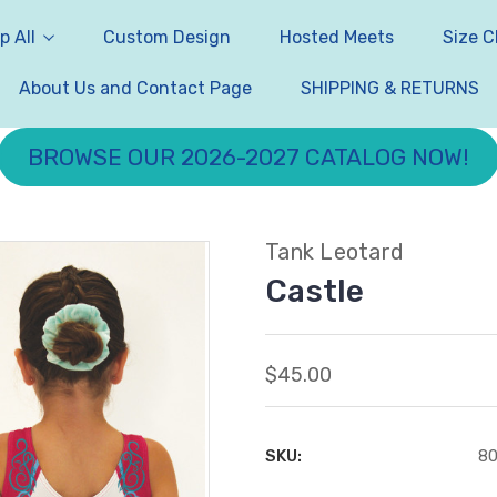
p All
Custom Design
Hosted Meets
Size C
About Us and Contact Page
SHIPPING & RETURNS
BROWSE OUR 2026-2027 CATALOG NOW!
Tank Leotard
Castle
$45.00
SKU:
8