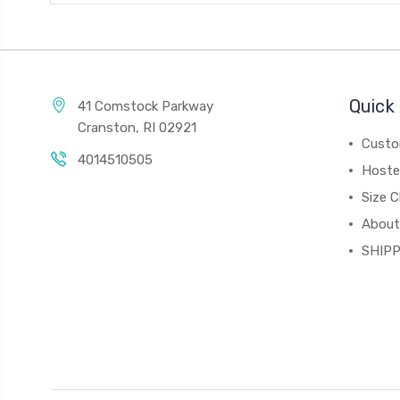
Quick 
41 Comstock Parkway
Cranston, RI 02921
Custo
4014510505
Hoste
Size C
About
SHIPP