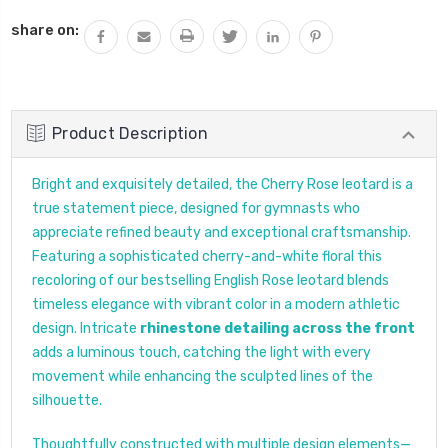
QUANTITY:
share on:
Product Description
Bright and exquisitely detailed, the Cherry Rose leotard is a
true statement piece, designed for gymnasts who
appreciate refined beauty and exceptional craftsmanship.
Featuring a sophisticated cherry-and-white floral this
recoloring of our bestselling English Rose leotard blends
timeless elegance with vibrant color in a modern athletic
design. Intricate
rhinestone detailing across the front
adds a luminous touch, catching the light with every
movement while enhancing the sculpted lines of the
silhouette.
Thoughtfully constructed with multiple design elements—