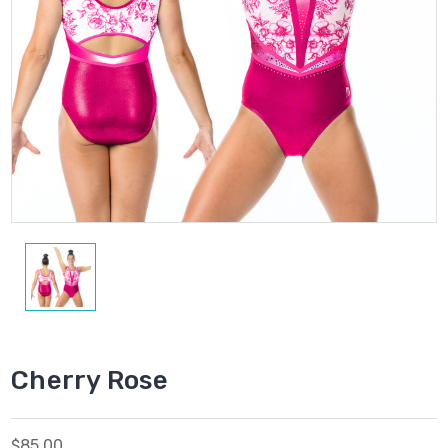
Cherry Rose
$85.00