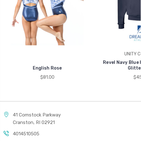
UNITY Co
Revel Navy Blue 
English Rose
Glitte
$81.00
$45
41 Comstock Parkway
Cranston, RI 02921
4014510505