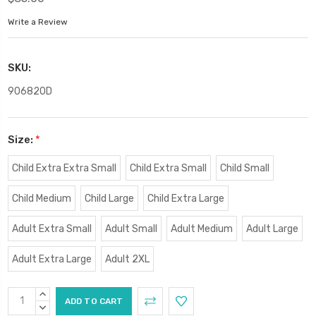
Write a Review
SKU:
90682OD
Size:
*
Child Extra Extra Small
Child Extra Small
Child Small
Child Medium
Child Large
Child Extra Large
Adult Extra Small
Adult Small
Adult Medium
Adult Large
Adult Extra Large
Adult 2XL
Current
INCREASE
Stock:
QUANTITY:
DECREASE