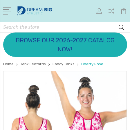
Search
BROWSE OUR 2026-2027 CATALOG
NOW!
Home
Tank Leotards
Fancy Tanks
Cherry Rose