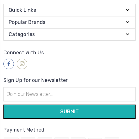
Quick Links
Popular Brands
Categories
Connect With Us
Sign Up for our Newsletter
Email
Address
Payment Method