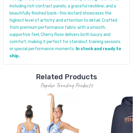
including rich contrast panels, a graceful neckline, and a
beautifully finished back—this leotard showcases the
highest level of artistry and attention to detail. Crafted
from premium performance fabric with a smooth,
supportive feel, Cherry Rose delivers both luxury and
comfort, making it perfect for standout training sessions
or special performance moments.
In stock and ready to
ship.
Related Products
Popular Trending Products