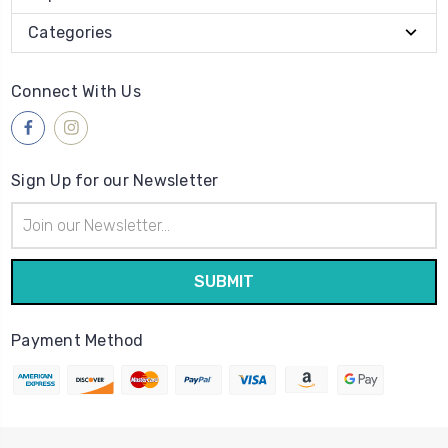
Categories
Connect With Us
Sign Up for our Newsletter
Email
Address
Payment Method