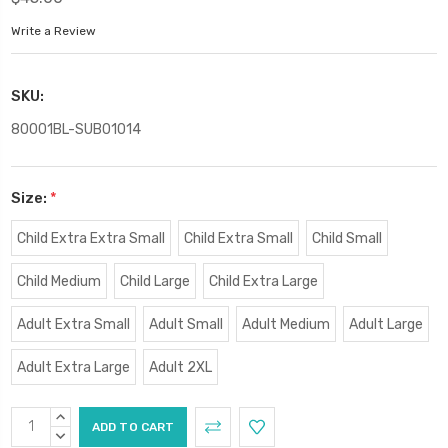
Write a Review
SKU:
80001BL-SUB01014
Size:
*
Child Extra Extra Small
Child Extra Small
Child Small
Child Medium
Child Large
Child Extra Large
Adult Extra Small
Adult Small
Adult Medium
Adult Large
Adult Extra Large
Adult 2XL
Current
INCREASE
Stock:
QUANTITY:
DECREASE