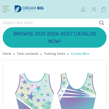
Search
BROWSE OUR 2026-2027 CATALOG
NOW!
Home
Tank Leotards
Training Tanks
Cosmic Bliss