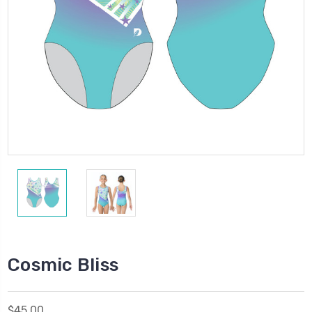
Cosmic Bliss
$45.00