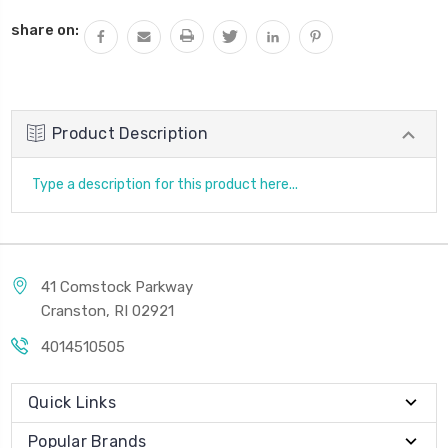
QUANTITY:
share on:
Product Description
Type a description for this product here...
41 Comstock Parkway
Cranston, RI 02921
4014510505
Quick Links
Popular Brands