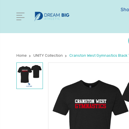
Sho
Home
UNITY Collection
Cranston West Gymnastics Black T