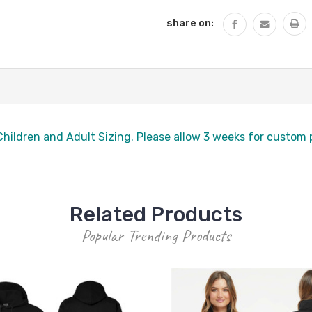
share on:
hildren and Adult Sizing. Please allow 3 weeks for custom
Related Products
Popular Trending Products