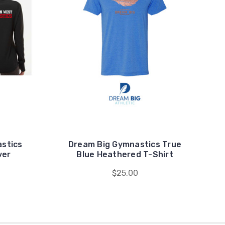
stics
Dream Big Gymnastics True
ver
Blue Heathered T-Shirt
$25.00