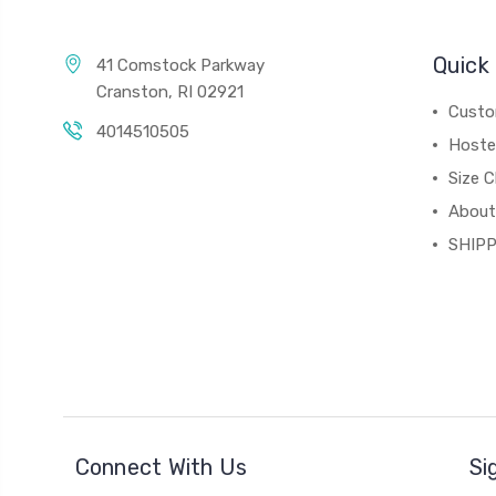
Quick 
41 Comstock Parkway
Cranston, RI 02921
Custo
4014510505
Hoste
Size C
About
SHIPP
Connect With Us
Si