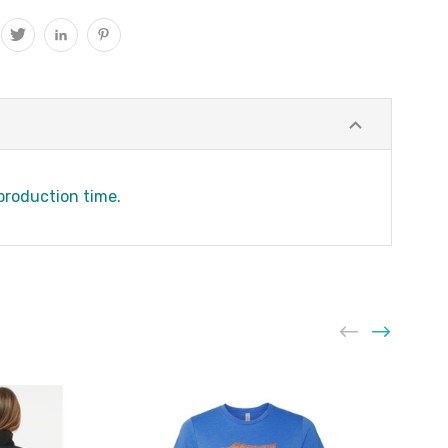
 production time.