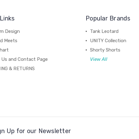
Links
Popular Brands
m Design
Tank Leotard
d Meets
UNITY Collection
hart
Shorty Shorts
 Us and Contact Page
View All
ING & RETURNS
gn Up for our Newsletter