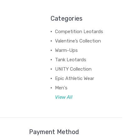
Categories
Competition Leotards
Valentine’s Collection
Warm-Ups
Tank Leotards
UNITY Collection
Epic Athletic Wear
Men's
View All
Payment Method