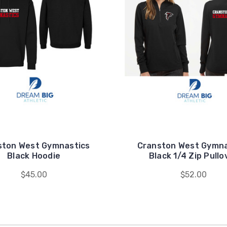
ston West Gymnastics
Cranston West Gymna
Black Hoodie
Black 1/4 Zip Pullo
$45.00
$52.00