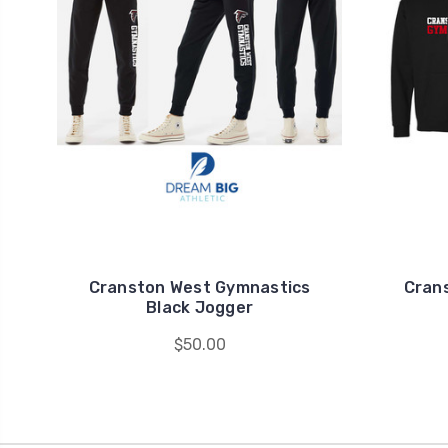
Cranston West Gymnastics
Cran
Black Jogger
$50.00