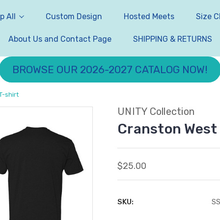
p All
Custom Design
Hosted Meets
Size C
About Us and Contact Page
SHIPPING & RETURNS
BROWSE OUR 2026-2027 CATALOG NOW!
-shirt
UNITY Collection
Cranston West 
$25.00
SKU:
S