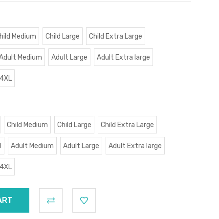
hild Medium
Child Large
Child Extra Large
Adult Medium
Adult Large
Adult Extra large
 4XL
Child Medium
Child Large
Child Extra Large
l
Adult Medium
Adult Large
Adult Extra large
 4XL