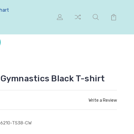
hart
Gymnastics Black T-shirt
Write a Review
S6210-TS38-CW