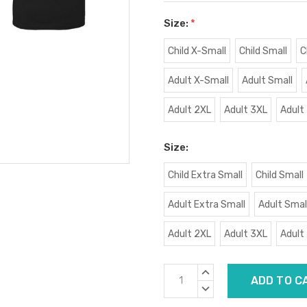
Size:
*
Child X-Small
Child Small
C
Adult X-Small
Adult Small
Adult 2XL
Adult 3XL
Adult
Size:
Child Extra Small
Child Small
Adult Extra Small
Adult Smal
Adult 2XL
Adult 3XL
Adult
Current
INCREASE
Stock:
QUANTITY:
DECREASE
QUANTITY: