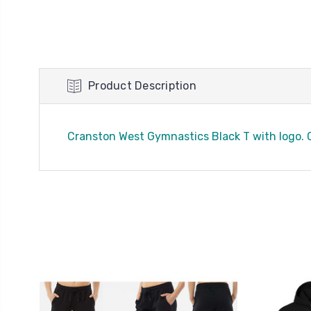
Product Description
Cranston West Gymnastics Black T with logo. C