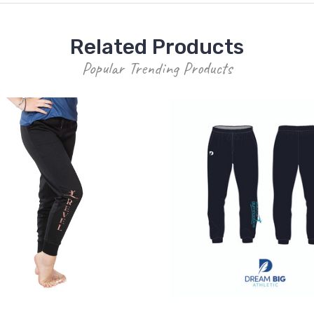
Related Products
Popular Trending Products