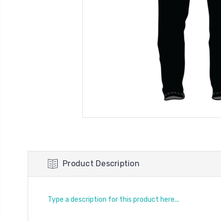
Product Description
Type a description for this product here...