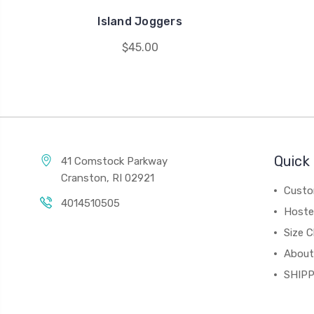
Island Joggers
$45.00
Quick 
41 Comstock Parkway
Cranston, RI 02921
Custo
4014510505
Hoste
Size C
About
SHIPP