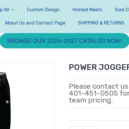
p All
Custom Design
Hosted Meets
Size C
About Us and Contact Page
SHIPPING & RETURNS
BROWSE OUR 2026-2027 CATALOG NOW!
POWER JOGGE
Please contact us
401-451-0505 fo
team pricing.