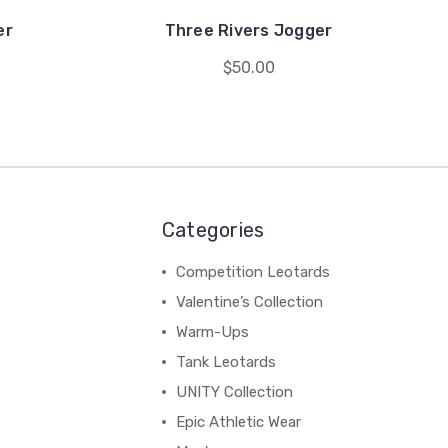
er
Three Rivers Jogger
$50.00
Categories
Competition Leotards
Valentine’s Collection
Warm-Ups
Tank Leotards
UNITY Collection
Epic Athletic Wear