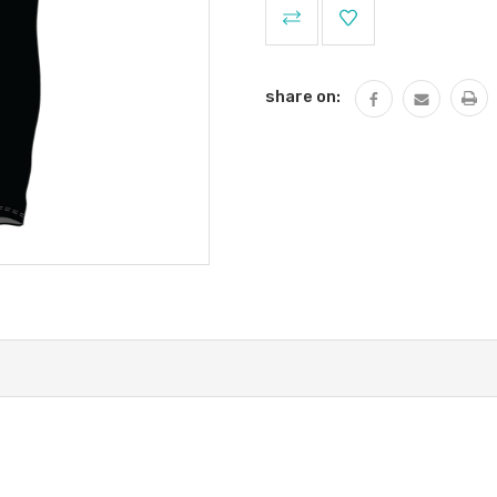
Current
Stock:
share on: