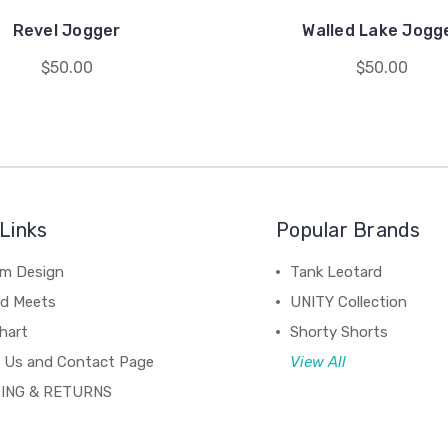
Revel Jogger
Walled Lake Jogg
$50.00
$50.00
Links
Popular Brands
m Design
Tank Leotard
d Meets
UNITY Collection
hart
Shorty Shorts
 Us and Contact Page
View All
ING & RETURNS