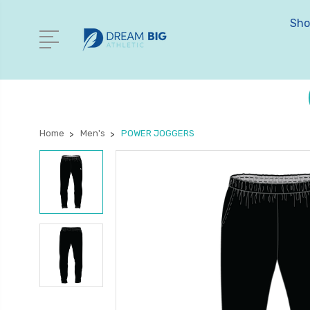
Sho
Home
Men's
POWER JOGGERS