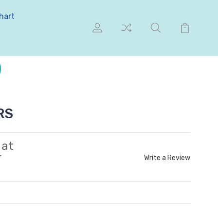
hart
RS
 at
r
Write a Review