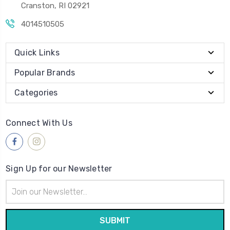
Cranston, RI 02921
4014510505
Quick Links
Popular Brands
Categories
Connect With Us
Sign Up for our Newsletter
Email
Address