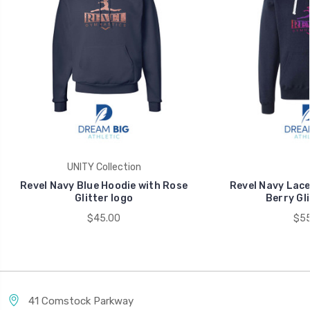
UNITY Collection
Revel Navy Blue Hoodie with Rose
Revel Navy Lace
Glitter logo
Berry Gli
$45.00
$55
41 Comstock Parkway