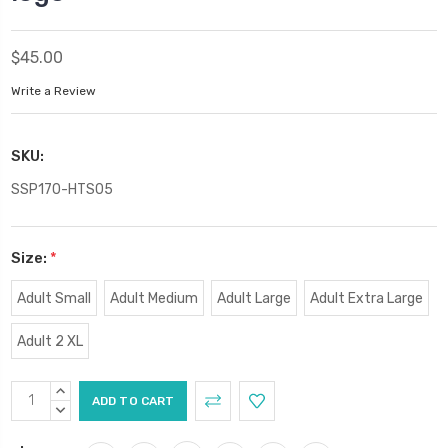
$45.00
Write a Review
SKU:
SSP170-HTS05
Size:
*
Adult Small
Adult Medium
Adult Large
Adult Extra Large
Adult 2 XL
Current
INCREASE
Stock:
QUANTITY:
DECREASE
QUANTITY: