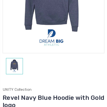
UNITY Collection
Revel Navy Blue Hoodie with Gold
logo