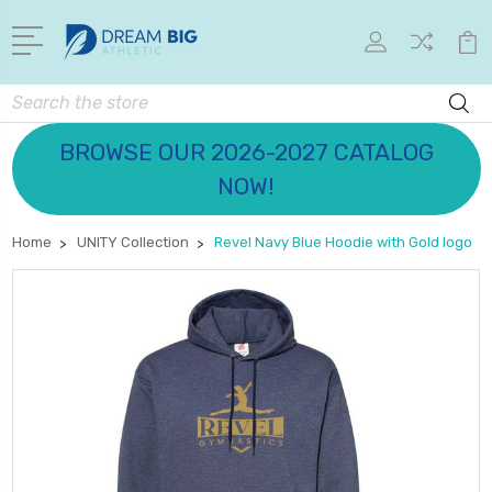
Search
BROWSE OUR 2026-2027 CATALOG
NOW!
Home
UNITY Collection
Revel Navy Blue Hoodie with Gold logo