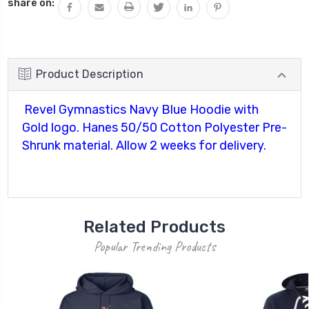
share on:
Product Description
Revel Gymnastics Navy Blue Hoodie with
Gold logo. Hanes 50/50 Cotton Polyester Pre-
Shrunk material. Allow 2 weeks for delivery.
Related Products
Popular Trending Products