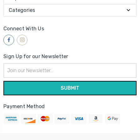
Categories
Connect With Us
Sign Up for our Newsletter
Email
Address
Payment Method