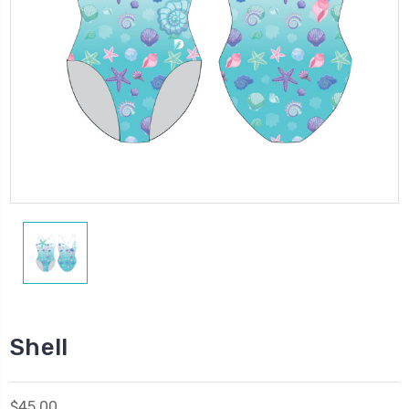
Shell
$45.00