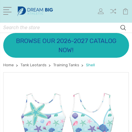
Search
BROWSE OUR 2026-2027 CATALOG
NOW!
Home
Tank Leotards
Training Tanks
Shell