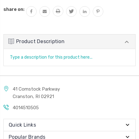
QUANTITY:
share on:
Product Description
Type a description for this product here...
41 Comstock Parkway
Cranston, RI 02921
4014510505
Quick Links
Popular Brands