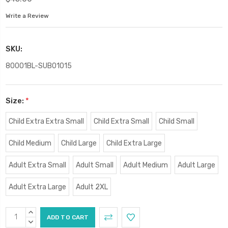
Write a Review
SKU:
80001BL-SUB01015
Size:
*
Child Extra Extra Small
Child Extra Small
Child Small
Child Medium
Child Large
Child Extra Large
Adult Extra Small
Adult Small
Adult Medium
Adult Large
Adult Extra Large
Adult 2XL
Current
INCREASE
Stock:
QUANTITY:
DECREASE