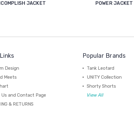
CCOMPLISH JACKET
POWER JACKET
Links
Popular Brands
m Design
Tank Leotard
d Meets
UNITY Collection
hart
Shorty Shorts
 Us and Contact Page
View All
ING & RETURNS