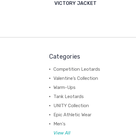
VICTORY JACKET
Categories
Competition Leotards
Valentine’s Collection
Warm-Ups
Tank Leotards
UNITY Collection
Epic Athletic Wear
Men's
View All