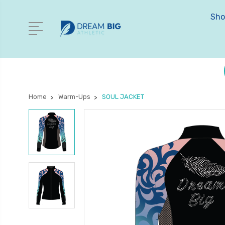
Sho
Home
Warm-Ups
SOUL JACKET