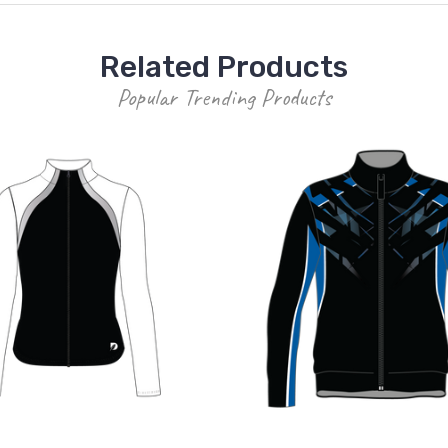
Related Products
Popular Trending Products