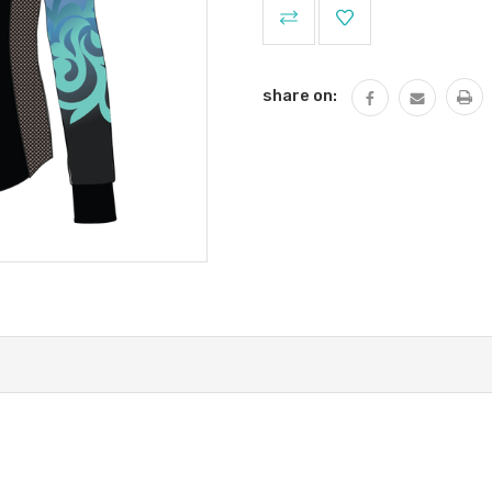
Current
Stock:
share on: