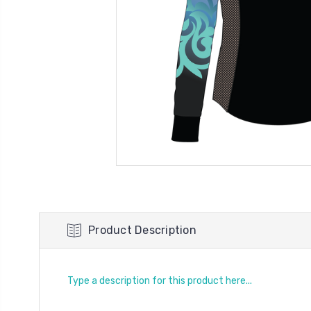
Product Description
Type a description for this product here...