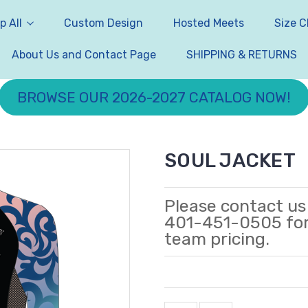
p All
Custom Design
Hosted Meets
Size C
About Us and Contact Page
SHIPPING & RETURNS
BROWSE OUR 2026-2027 CATALOG NOW!
SOUL JACKET
Please contact us
401-451-0505 fo
team pricing.