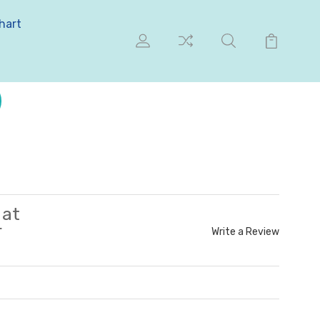
hart
 at
r
Write a Review