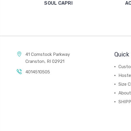
SOUL CAPRI
A
Quick 
41 Comstock Parkway
Cranston, RI 02921
Custo
4014510505
Hoste
Size C
About
SHIPP