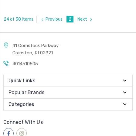
Previous
2
Next
24 of 38 Items
41 Comstock Parkway
Cranston, RI 02921
4014510505
Quick Links
Popular Brands
Categories
Connect With Us