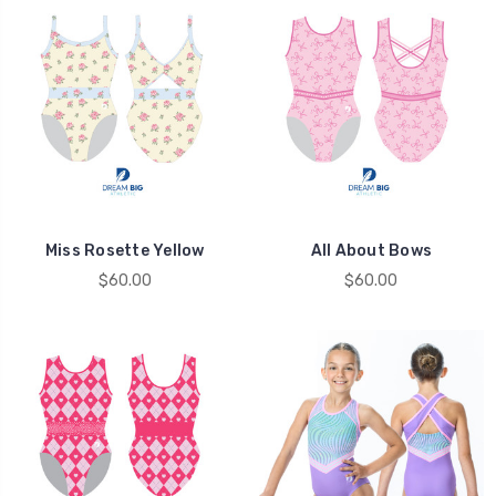
Miss Rosette Yellow
All About Bows
$60.00
$60.00