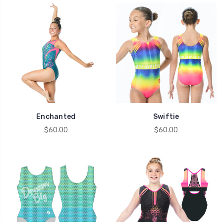
Enchanted
Swiftie
$60.00
$60.00