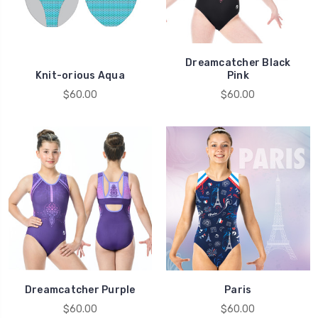
Dreamcatcher Black
Knit-orious Aqua
Pink
$60.00
$60.00
Dreamcatcher Purple
Paris
$60.00
$60.00