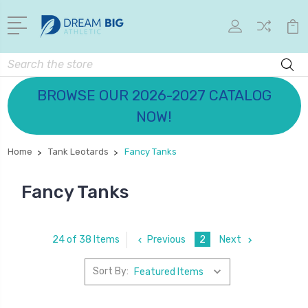
Search
BROWSE OUR 2026-2027 CATALOG
NOW!
Home
Tank Leotards
Fancy Tanks
Fancy Tanks
Previous
2
Next
24 of 38 Items
Sort By: