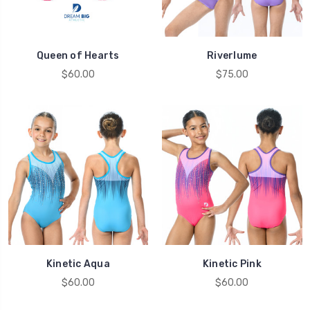
Queen of Hearts
Riverlume
$60.00
$75.00
Kinetic Aqua
Kinetic Pink
$60.00
$60.00