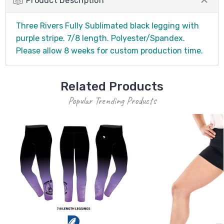
Product Description
Three Rivers Fully Sublimated black legging with
purple stripe. 7/8 length. Polyester/Spandex.
Please allow 8 weeks for custom production time.
Related Products
Popular Trending Products