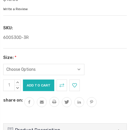
Write a Review
SKU:
60053OD-3R
Size:
*
Current
INCREASE
Stock:
QUANTITY:
DECREASE
QUANTITY:
share on: