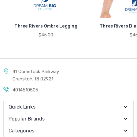
Three Rivers Ombre Legging
Three Rivers Bla
$45.00
$45
41 Comstock Parkway
Cranston, RI 02921
4014510505
Quick Links
Popular Brands
Categories