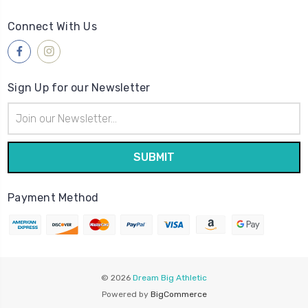
Connect With Us
Sign Up for our Newsletter
Email
Address
Payment Method
© 2026
Dream Big Athletic
Powered by
BigCommerce