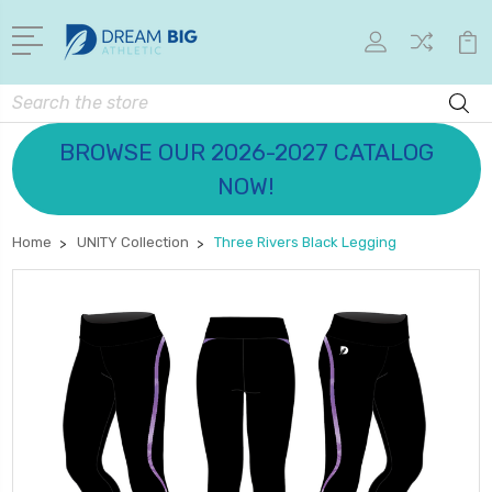
Search
BROWSE OUR 2026-2027 CATALOG
NOW!
Home
UNITY Collection
Three Rivers Black Legging