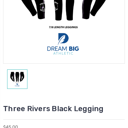
Three Rivers Black Legging
$45.00