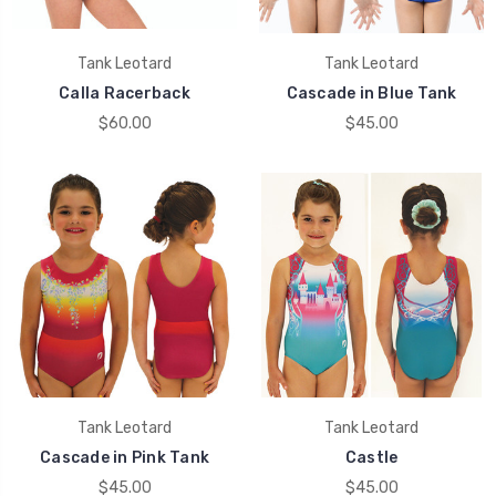
Tank Leotard
Tank Leotard
Calla Racerback
Cascade in Blue Tank
$60.00
$45.00
Tank Leotard
Tank Leotard
Cascade in Pink Tank
Castle
$45.00
$45.00