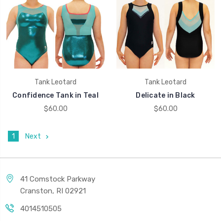
Tank Leotard
Tank Leotard
Confidence Tank in Teal
Delicate in Black
$60.00
$60.00
1
Next
41 Comstock Parkway
Cranston, RI 02921
4014510505