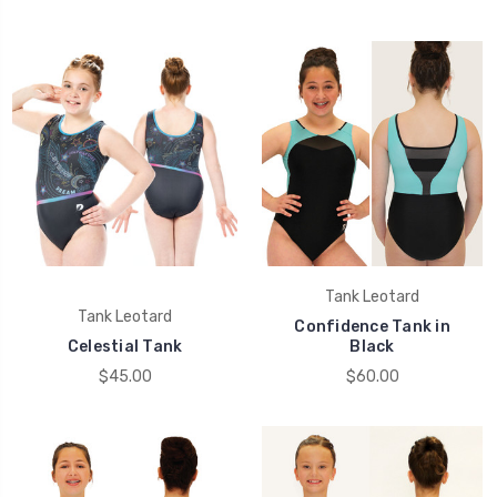
Tank Leotard
Tank Leotard
Confidence Tank in
Celestial Tank
Black
$45.00
$60.00