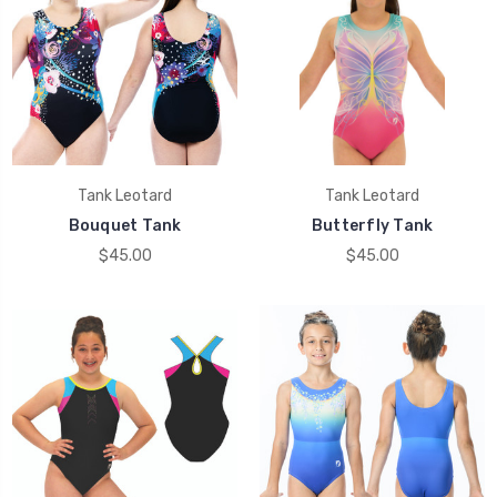
Tank Leotard
Tank Leotard
Bouquet Tank
Butterfly Tank
$45.00
$45.00