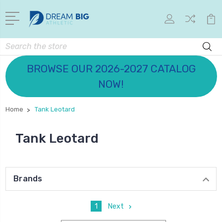
Search
BROWSE OUR 2026-2027 CATALOG
NOW!
Home
Tank Leotard
Tank Leotard
Brands
1
Next