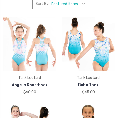
Sort By:
Tank Leotard
Tank Leotard
Angelic Racerback
Boho Tank
$60.00
$45.00