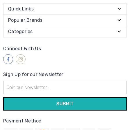
Quick Links
Popular Brands
Categories
Connect With Us
Sign Up for our Newsletter
Email
Address
Payment Method